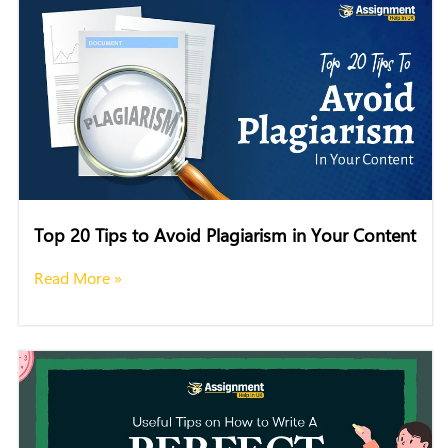
Top 20 Tips to Avoid Plagiarism in Your Content
Read More »