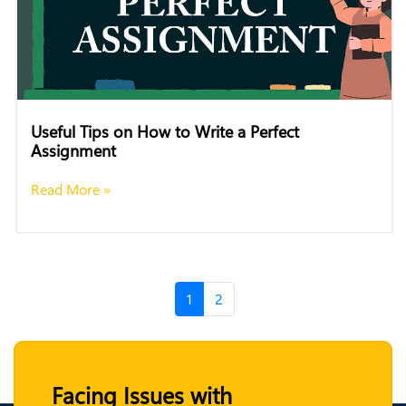
Useful Tips on How to Write a Perfect
Assignment
Read More »
1
2
Facing Issues with