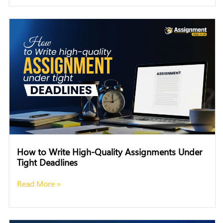
How to Write High-Quality Assignments Under
Tight Deadlines
Read More »