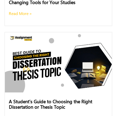
Changing Tools for Your Studies
Read More »
A Student’s Guide to Choosing the Right
Dissertation or Thesis Topic