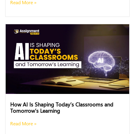
Read More »
How AI Is Shaping Today’s Classrooms and
Tomorrow’s Learning
Read More »