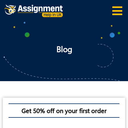
Blog
Get 50% off on your first order