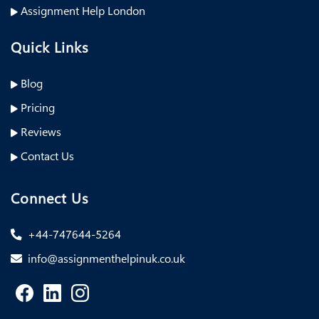
Assignment Help London
Quick Links
Blog
Pricing
Reviews
Contact Us
Connect Us
+44-747644-5264
info@assignmenthelpinuk.co.uk