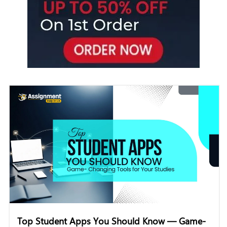
Top Student Apps You Should Know — Game-