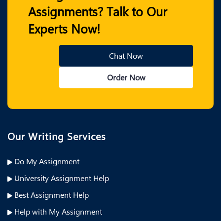
Assignments? Talk to Our
Experts Now!
Chat Now
Order Now
Our Writing Services
Do My Assignment
University Assignment Help
Best Assignment Help
Help with My Assignment