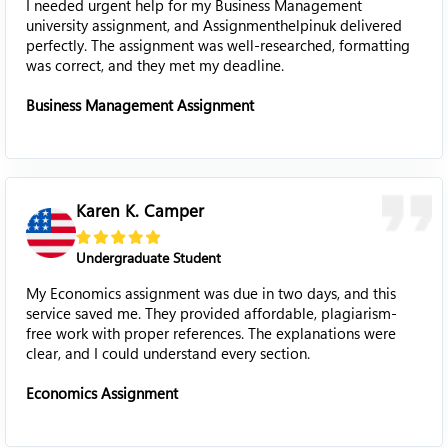
I needed urgent help for my Business Management
university assignment, and Assignmenthelpinuk delivered
perfectly. The assignment was well-researched, formatting
was correct, and they met my deadline.
Business Management Assignment
Karen K. Camper
Undergraduate Student
My Economics assignment was due in two days, and this
service saved me. They provided affordable, plagiarism-
free work with proper references. The explanations were
clear, and I could understand every section.
Economics Assignment