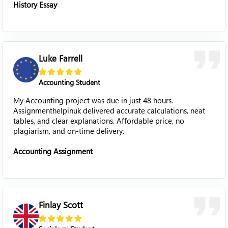
History Essay
Luke Farrell
Accounting Student
My Accounting project was due in just 48 hours.
Assignmenthelpinuk delivered accurate calculations, neat
tables, and clear explanations. Affordable price, no
plagiarism, and on-time delivery.
Accounting Assignment
Finlay Scott