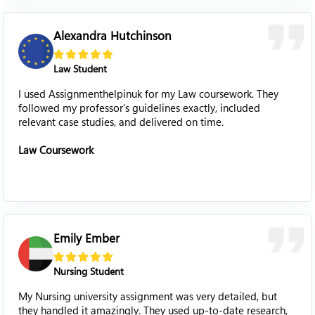
Alexandra Hutchinson
Law Student
I used Assignmenthelpinuk for my Law coursework. They
followed my professor's guidelines exactly, included
relevant case studies, and delivered on time.
Law Coursework
Emily Ember
Nursing Student
My Nursing university assignment was very detailed, but
they handled it amazingly. They used up-to-date research,