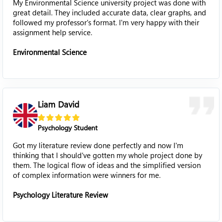
My Environmental Science university project was done with
great detail. They included accurate data, clear graphs, and
followed my professor's format. I'm very happy with their
assignment help service.
Environmental Science
Liam David
Psychology Student
Got my literature review done perfectly and now I'm
thinking that I should've gotten my whole project done by
them. The logical flow of ideas and the simplified version
of complex information were winners for me.
Psychology Literature Review