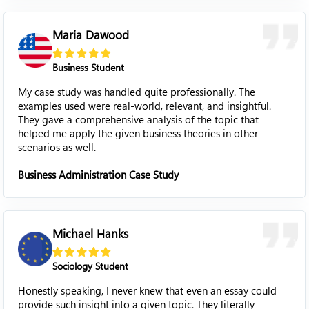
Maria Dawood
Business Student
My case study was handled quite professionally. The
examples used were real-world, relevant, and insightful.
They gave a comprehensive analysis of the topic that
helped me apply the given business theories in other
scenarios as well.
Business Administration Case Study
Michael Hanks
Sociology Student
Honestly speaking, I never knew that even an essay could
provide such insight into a given topic. They literally