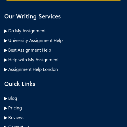
Our Writing Services
Do My Assignment
University Assignment Help
Best Assignment Help
Help with My Assignment
Assignment Help London
Quick Links
Blog
Pricing
Reviews
Contact Us