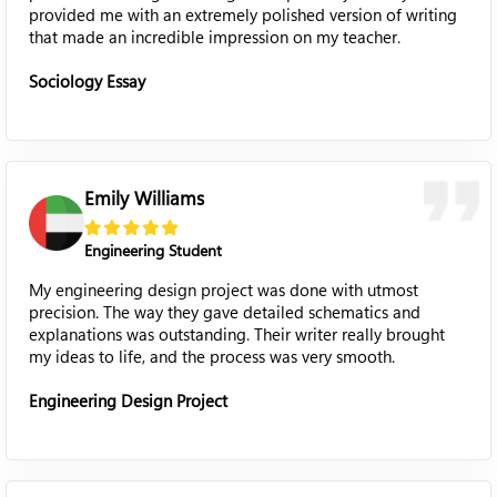
provided me with an extremely polished version of writing
that made an incredible impression on my teacher.
Sociology Essay
Emily Williams
Engineering Student
My engineering design project was done with utmost
precision. The way they gave detailed schematics and
explanations was outstanding. Their writer really brought
my ideas to life, and the process was very smooth.
Engineering Design Project