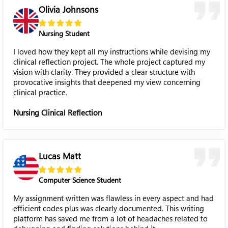
Olivia Johnsons
Nursing Student
I loved how they kept all my instructions while devising my
clinical reflection project. The whole project captured my
vision with clarity. They provided a clear structure with
provocative insights that deepened my view concerning
clinical practice.
Nursing Clinical Reflection
Lucas Matt
Computer Science Student
My assignment written was flawless in every aspect and had
efficient codes plus was clearly documented. This writing
platform has saved me from a lot of headaches related to