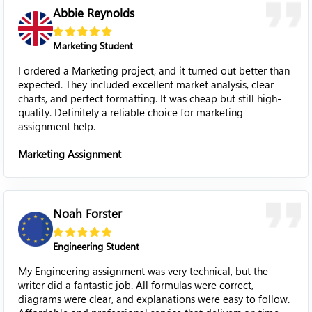
Abbie Reynolds
Marketing Student
I ordered a Marketing project, and it turned out better than
expected. They included excellent market analysis, clear
charts, and perfect formatting. It was cheap but still high-
quality. Definitely a reliable choice for marketing
assignment help.
Marketing Assignment
Noah Forster
Engineering Student
My Engineering assignment was very technical, but the
writer did a fantastic job. All formulas were correct,
diagrams were clear, and explanations were easy to follow.