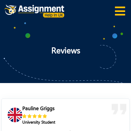
Reviews
Pauline Griggs
University Student