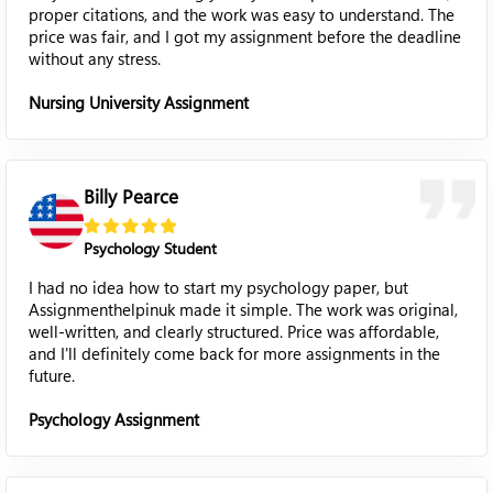
proper citations, and the work was easy to understand. The
price was fair, and I got my assignment before the deadline
without any stress.
Nursing University Assignment
Billy Pearce
Psychology Student
I had no idea how to start my psychology paper, but
Assignmenthelpinuk made it simple. The work was original,
well-written, and clearly structured. Price was affordable,
and I'll definitely come back for more assignments in the
future.
Psychology Assignment