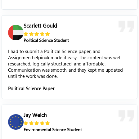
Scarlett Gould
Political Science Student
I had to submit a Political Science paper, and
Assignmenthelpinuk made it easy. The content was well-
researched, logically structured, and affordable.
Communication was smooth, and they kept me updated
until the work was done.
Political Science Paper
Jay Welch
Environmental Science Student