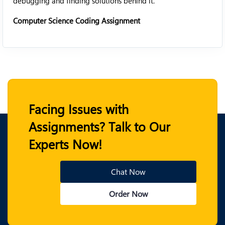
debugging and finding solutions behind it.
Computer Science Coding Assignment
Facing Issues with
Assignments? Talk to Our
Experts Now!
Chat Now
Order Now