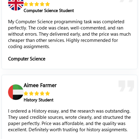
Computer Science Student
My Computer Science programming task was completed
perfectly. The code was clean, well-commented, and ran
without errors. They delivered early, and the price was much
cheaper than other services. Highly recommended for
coding assignments.
Computer Science
Aimee Farmer
History Student
I ordered a History essay, and the research was outstanding.
They used credible sources, wrote clearly, and structured the
paper perfectly. Price was affordable, and the quality was
excellent. Definitely worth trusting for history assignments.