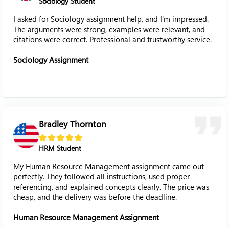
Sociology Student
I asked for Sociology assignment help, and I'm impressed.
The arguments were strong, examples were relevant, and
citations were correct. Professional and trustworthy service.
Sociology Assignment
Bradley Thornton
HRM Student
My Human Resource Management assignment came out
perfectly. They followed all instructions, used proper
referencing, and explained concepts clearly. The price was
cheap, and the delivery was before the deadline.
Human Resource Management Assignment