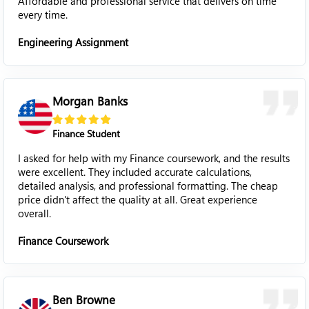
Affordable and professional service that delivers on time
every time.
Engineering Assignment
Morgan Banks
Finance Student
I asked for help with my Finance coursework, and the results
were excellent. They included accurate calculations,
detailed analysis, and professional formatting. The cheap
price didn't affect the quality at all. Great experience
overall.
Finance Coursework
Ben Browne