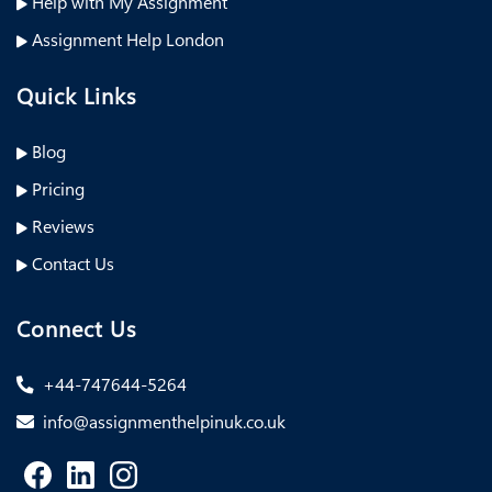
Help with My Assignment
Assignment Help London
Quick Links
Blog
Pricing
Reviews
Contact Us
Connect Us
+44-747644-5264
info@assignmenthelpinuk.co.uk