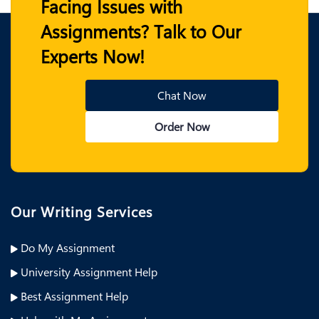
Facing Issues with
Assignments? Talk to Our
Experts Now!
Chat Now
Order Now
Our Writing Services
Do My Assignment
University Assignment Help
Best Assignment Help