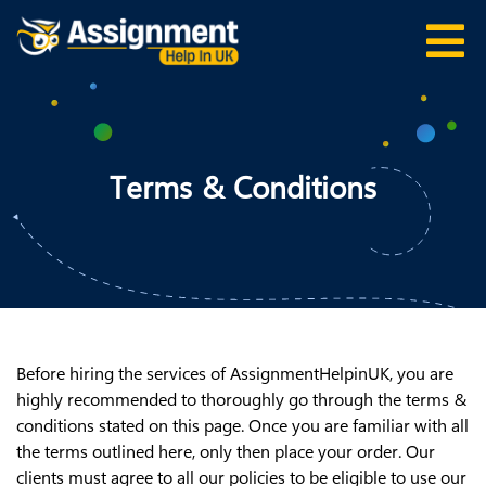
Terms & Conditions
Before hiring the services of AssignmentHelpinUK, you are
highly recommended to thoroughly go through the terms &
conditions stated on this page. Once you are familiar with all
the terms outlined here, only then place your order. Our
clients must agree to all our policies to be eligible to use our