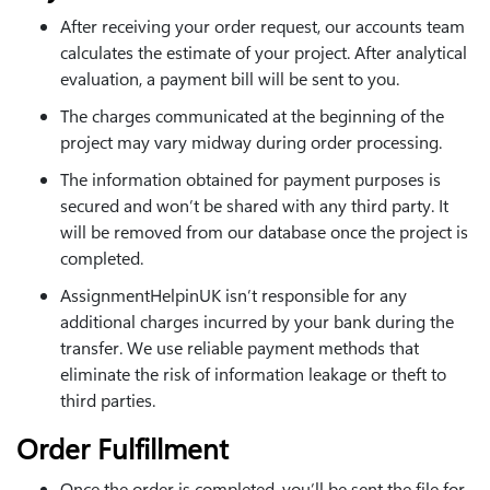
After receiving your order request, our accounts team
calculates the estimate of your project. After analytical
evaluation, a payment bill will be sent to you.
The charges communicated at the beginning of the
project may vary midway during order processing.
The information obtained for payment purposes is
secured and won’t be shared with any third party. It
will be removed from our database once the project is
completed.
AssignmentHelpinUK isn’t responsible for any
additional charges incurred by your bank during the
transfer. We use reliable payment methods that
eliminate the risk of information leakage or theft to
third parties.
Order Fulfillment
Once the order is completed, you’ll be sent the file for