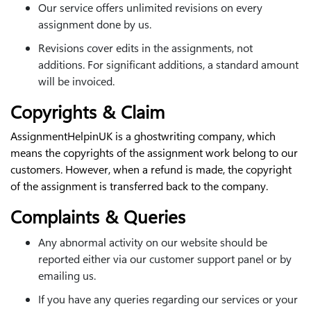
Our service offers unlimited revisions on every
assignment done by us.
Revisions cover edits in the assignments, not
additions. For significant additions, a standard amount
will be invoiced.
Copyrights & Claim
AssignmentHelpinUK is a ghostwriting company, which
means the copyrights of the assignment work belong to our
customers. However, when a refund is made, the copyright
of the assignment is transferred back to the company.
Complaints & Queries
Any abnormal activity on our website should be
reported either via our customer support panel or by
emailing us.
If you have any queries regarding our services or your