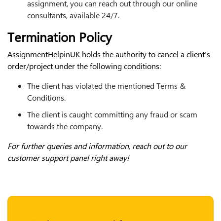
assignment, you can reach out through our online
consultants, available 24/7.
Termination Policy
AssignmentHelpinUK holds the authority to cancel a client’s
order/project under the following conditions:
The client has violated the mentioned Terms &
Conditions.
The client is caught committing any fraud or scam
towards the company.
For further queries and information, reach out to our
customer support panel right away!