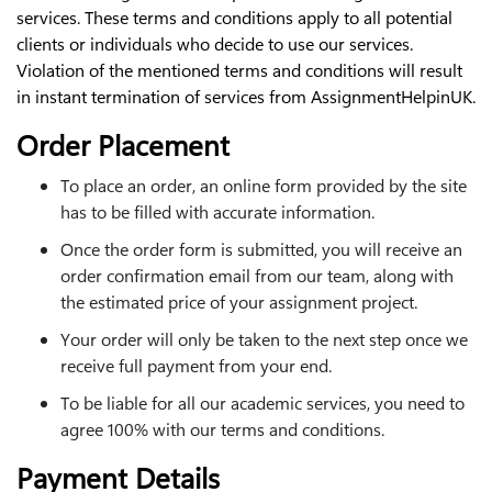
services. These terms and conditions apply to all potential
clients or individuals who decide to use our services.
Violation of the mentioned terms and conditions will result
in instant termination of services from AssignmentHelpinUK.
Order Placement
To place an order, an online form provided by the site
has to be filled with accurate information.
Once the order form is submitted, you will receive an
order confirmation email from our team, along with
the estimated price of your assignment project.
Your order will only be taken to the next step once we
receive full payment from your end.
To be liable for all our academic services, you need to
agree 100% with our terms and conditions.
Payment Details