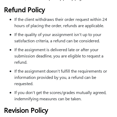
Refund Policy
If the client withdraws their order request within 24
hours of placing the order, refunds are applicable.
If the quality of your assignment isn’t up to your
satisfaction criteria, a refund can be considered.
If the assignment is delivered late or after your
submission deadline, you are eligible to request a
refund.
If the assignment doesn’t fulfill the requirements or
information provided by you, a refund can be
requested.
If you don’t get the scores/grades mutually agreed,
indemnifying measures can be taken.
Revision Policy