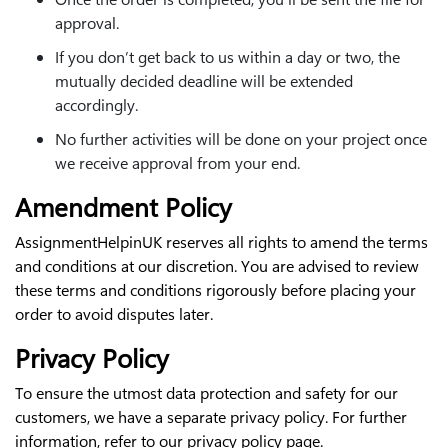
approval.
If you don’t get back to us within a day or two, the
mutually decided deadline will be extended
accordingly.
No further activities will be done on your project once
we receive approval from your end.
Amendment Policy
AssignmentHelpinUK reserves all rights to amend the terms
and conditions at our discretion. You are advised to review
these terms and conditions rigorously before placing your
order to avoid disputes later.
Privacy Policy
To ensure the utmost data protection and safety for our
customers, we have a separate privacy policy. For further
information, refer to our privacy policy page.