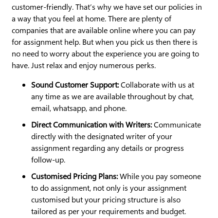
customer-friendly. That’s why we have set our policies in
a way that you feel at home. There are plenty of
companies that are available online where you can pay
for assignment help. But when you pick us then there is
no need to worry about the experience you are going to
have. Just relax and enjoy numerous perks.
Sound Customer Support:
Collaborate with us at
any time as we are available throughout by chat,
email, whatsapp, and phone.
Direct Communication with Writers:
Communicate
directly with the designated writer of your
assignment regarding any details or progress
follow-up.
Customised Pricing Plans:
While you pay someone
to do assignment, not only is your assignment
customised but your pricing structure is also
tailored as per your requirements and budget.