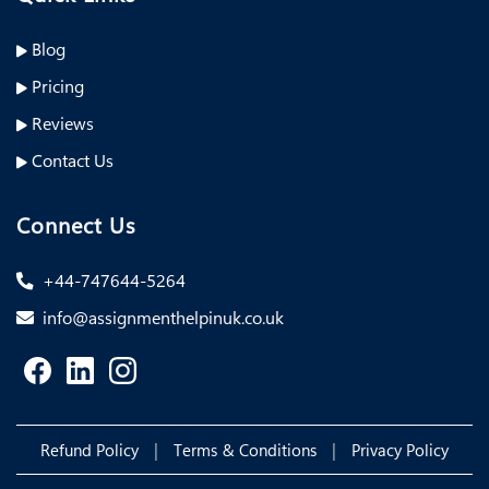
Blog
Pricing
Reviews
Contact Us
Connect Us
+44-747644-5264
info@assignmenthelpinuk.co.uk
|
|
Refund Policy
Terms & Conditions
Privacy Policy