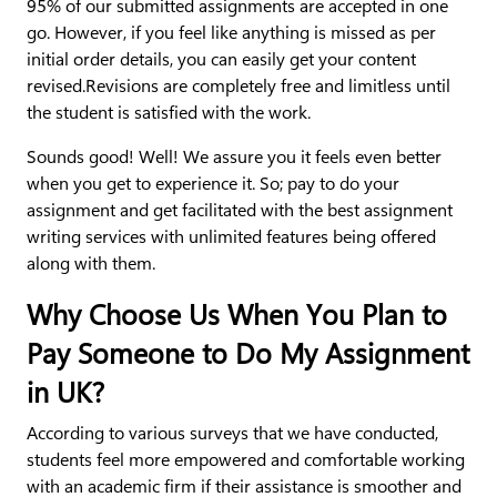
95% of our submitted assignments are accepted in one
go. However, if you feel like anything is missed as per
initial order details, you can easily get your content
revised.Revisions are completely free and limitless until
the student is satisfied with the work.
Sounds good! Well! We assure you it feels even better
when you get to experience it. So; pay to do your
assignment and get facilitated with the best assignment
writing services with unlimited features being offered
along with them.
Why Choose Us When You Plan to
Pay Someone to Do My Assignment
in UK?
According to various surveys that we have conducted,
students feel more empowered and comfortable working
with an academic firm if their assistance is smoother and