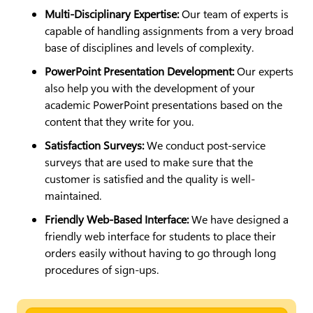
Multi-Disciplinary Expertise:
Our team of experts is
capable of handling assignments from a very broad
base of disciplines and levels of complexity.
PowerPoint Presentation Development:
Our experts
also help you with the development of your
academic PowerPoint presentations based on the
content that they write for you.
Satisfaction Surveys:
We conduct post-service
surveys that are used to make sure that the
customer is satisfied and the quality is well-
maintained.
Friendly Web-Based Interface:
We have designed a
friendly web interface for students to place their
orders easily without having to go through long
procedures of sign-ups.