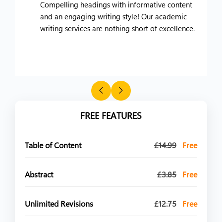
Compelling headings with informative content
and an engaging writing style! Our academic
writing services are nothing short of excellence.
FREE FEATURES
Table of Content
£14.99
Free
Abstract
£3.85
Free
Unlimited Revisions
£12.75
Free