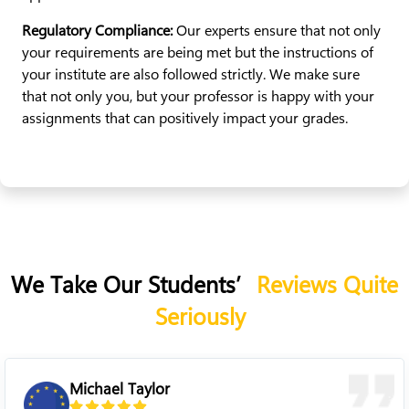
Regulatory Compliance:
Our experts ensure that not only
your requirements are being met but the instructions of
your institute are also followed strictly. We make sure
that not only you, but your professor is happy with your
assignments that can positively impact your grades.
We Take Our Students’
Reviews Quite
Seriously
Sarah Linda