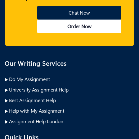
Chat Now
Order Now
Our Writing Services
Do My Assignment
University Assignment Help
Best Assignment Help
Help with My Assignment
Assignment Help London
Quick Links