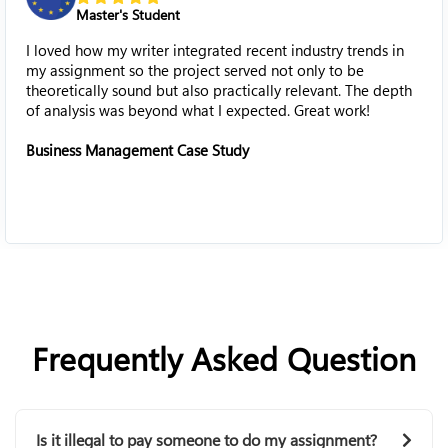
High School Stu
tegrated recent industry trends in
My complicated histor
oject served not only to be
like a true blessing fo
lso practically relevant. The depth
historical issues into 
what I expected. Great work!
research paper easily 
ase Study
History Assignment
Frequently Asked Question
Is it illegal to pay someone to do my assignment?