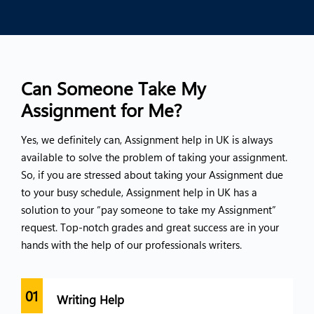
Can Someone Take My
Assignment for Me?
Yes, we definitely can, Assignment help in UK is always
available to solve the problem of taking your assignment.
So, if you are stressed about taking your Assignment due
to your busy schedule, Assignment help in UK has a
solution to your “pay someone to take my Assignment”
request. Top-notch grades and great success are in your
hands with the help of our professionals writers.
01
02
Writing Help