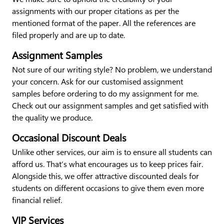
assignments with our proper citations as per the
mentioned format of the paper. All the references are
filed properly and are up to date.
Assignment Samples
Not sure of our writing style? No problem, we understand
your concern. Ask for our customised assignment
samples before ordering to do my assignment for me.
Check out our assignment samples and get satisfied with
the quality we produce.
Occasional Discount Deals
Unlike other services, our aim is to ensure all students can
afford us. That’s what encourages us to keep prices fair.
Alongside this, we offer attractive discounted deals for
students on different occasions to give them even more
financial relief.
VIP Services