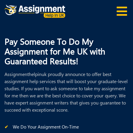
Pay Someone To Do My
Assignment for Me UK with
Guaranteed Results!
Assignmenthelpinuk proudly announce to offer best
assignment help services that will boost your graduate-level
studies. If you want to ask someone to take my assignment
for me then we are the best choice to cover your query. We
have expert assignment writers that gives you guarantee to
succeed with exceptional score.
We Do Your Assignment On-Time