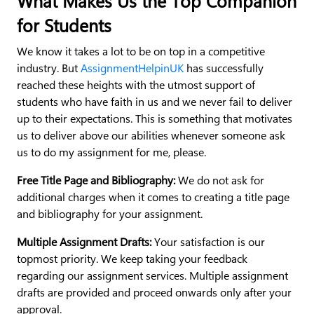
What Makes Us the Top Companion
for Students
We know it takes a lot to be on top in a competitive
industry. But
AssignmentHelpinUK
has successfully
reached these heights with the utmost support of
students who have faith in us and we never fail to deliver
up to their expectations. This is something that motivates
us to deliver above our abilities whenever someone ask
us to do my assignment for me, please.
Free Title Page and Bibliography:
We do not ask for
additional charges when it comes to creating a title page
and bibliography for your assignment.
Multiple Assignment Drafts:
Your satisfaction is our
topmost priority. We keep taking your feedback
regarding our assignment services. Multiple assignment
drafts are provided and proceed onwards only after your
approval.