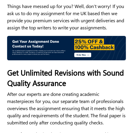
Things have messed up for you? Well, don’t worry! If you
ask us to do my assignment for me UK based then we
provide you premium services with urgent deliveries and
assign the top writers to write your assignments.
Get Unlimited Revisions with Sound
Quality Assurance
After our experts are done creating academic
masterpieces for you, our separate team of professionals
overviews the assignment ensuring that it meets the high
quality and requirements of the student. The final paper is
submitted only after conducting quality checks.