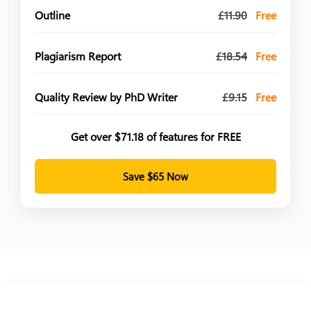
Outline
£11.90
Free
Plagiarism Report
£18.54
Free
Quality Review by PhD Writer
£9.15
Free
Get over $71.18 of features for FREE
Save $65 Now