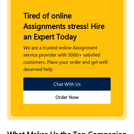
Tired of online
Assignments stress! Hire
an Expert Today
We are a trusted online Assignment
service provider with 5000+ satisfied
customers. Place your order and get well-
deserved help.
Chat With Us
Order Now