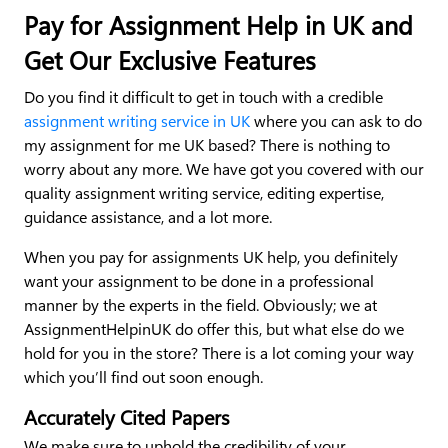
Pay for Assignment Help in UK and
Get Our Exclusive Features
Do you find it difficult to get in touch with a credible
assignment writing service in UK
where you can ask to do
my assignment for me UK based? There is nothing to
worry about any more. We have got you covered with our
quality assignment writing service, editing expertise,
guidance assistance, and a lot more.
When you pay for assignments UK help, you definitely
want your assignment to be done in a professional
manner by the experts in the field. Obviously; we at
AssignmentHelpinUK do offer this, but what else do we
hold for you in the store? There is a lot coming your way
which you’ll find out soon enough.
Accurately Cited Papers
We make sure to uphold the credibility of your