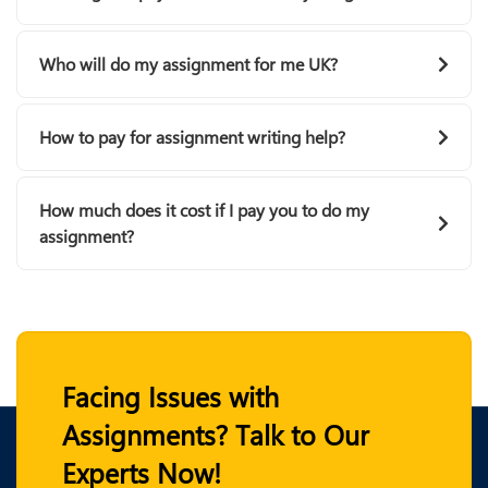
Who will do my assignment for me UK?
How to pay for assignment writing help?
How much does it cost if I pay you to do my
assignment?
Facing Issues with
Assignments? Talk to Our
Experts Now!