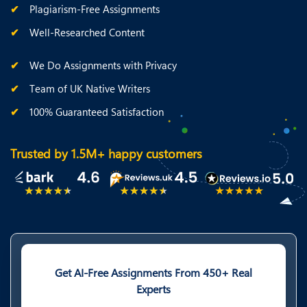
Plagiarism-Free Assignments
Well-Researched Content
We Do Assignments with Privacy
Team of UK Native Writers
100% Guaranteed Satisfaction
Trusted by 1.5M+ happy customers
Get AI-Free Assignments From 450+ Real
Experts